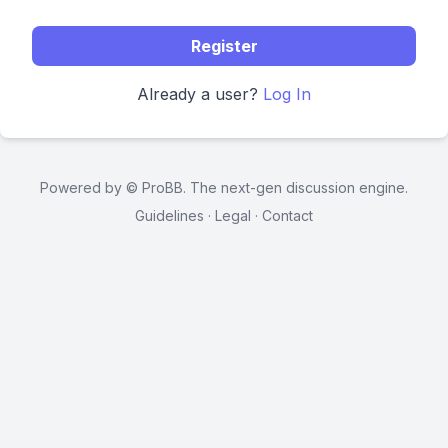
Register
Already a user?
Log In
Powered by ©
ProBB
. The next-gen discussion engine.
Guidelines
·
Legal
·
Contact