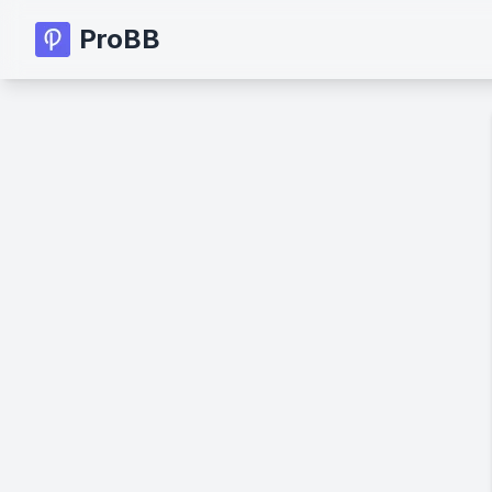
ProBB