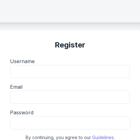
Register
Username
Email
Password
By continuing, you agree to our
Guidelines
.