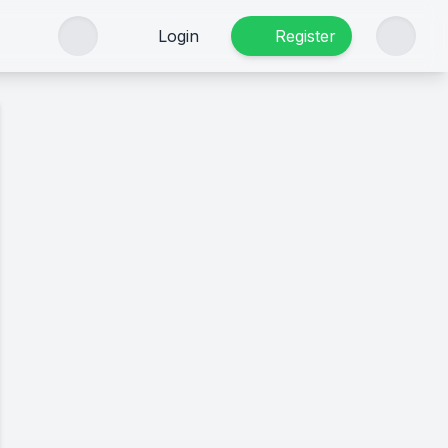
Login
Register