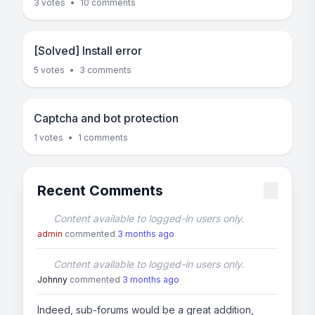
3 votes
•
10 comments
[Solved] Install error
5 votes
•
3 comments
Captcha and bot protection
1 votes
•
1 comments
Recent Comments
Content available to logged-in users only.
admin
commented
3 months ago
Content available to logged-in users only.
Johnny
commented
3 months ago
Indeed, sub-forums would be a great addition,