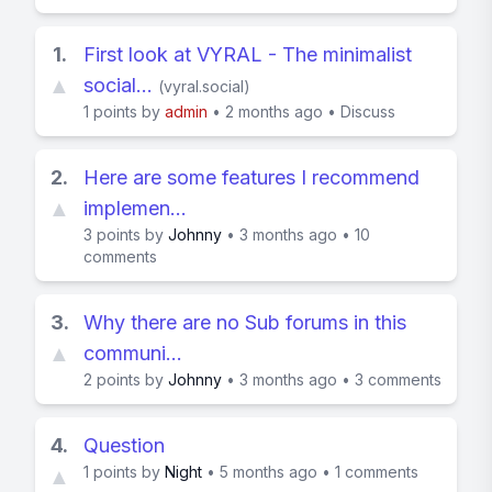
1.
First look at VYRAL - The minimalist
▲
social…
(
vyral.social
)
1
points by
admin
•
2 months ago
•
Discuss
2.
Here are some features I recommend
▲
implemen…
3
points by
Johnny
•
3 months ago
•
10
comments
3.
Why there are no Sub forums in this
▲
communi…
2
points by
Johnny
•
3 months ago
•
3 comments
4.
Question
1
points by
Night
•
5 months ago
•
1 comments
▲