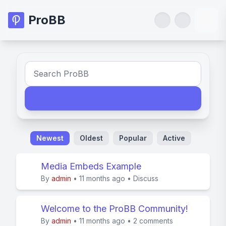
ProBB
Newest
Oldest
Popular
Active
Media Embeds Example
By
admin
•
11 months ago
•
Discuss
Welcome to the ProBB Community!
By
admin
•
11 months ago
•
2 comments