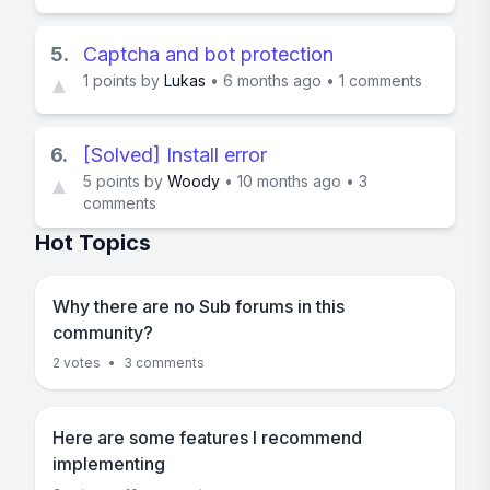
5.
Captcha and bot protection
1
points by
Lukas
•
6 months ago
•
1 comments
▲
6.
[Solved] Install error
5
points by
Woody
•
10 months ago
•
3
▲
comments
Hot Topics
Why there are no Sub forums in this
community?
2 votes
•
3 comments
Here are some features I recommend
implementing