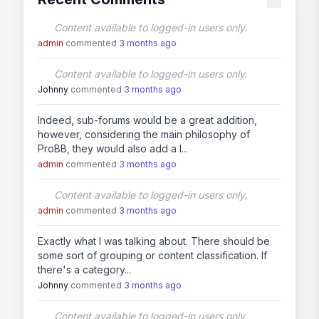
Content available to logged-in users only.
admin
commented
3 months ago
Content available to logged-in users only.
Johnny
commented
3 months ago
Indeed, sub-forums would be a great addition,
however, considering the main philosophy of
ProBB, they would also add a l...
admin
commented
3 months ago
Content available to logged-in users only.
admin
commented
3 months ago
Exactly what I was talking about. There should be
some sort of grouping or content classification. If
there's a category...
Johnny
commented
3 months ago
Content available to logged-in users only.