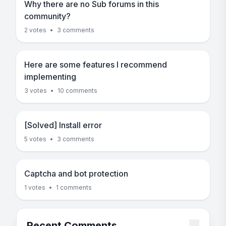
Why there are no Sub forums in this
community?
2 votes
•
3 comments
Here are some features I recommend
implementing
3 votes
•
10 comments
[Solved] Install error
5 votes
•
3 comments
Captcha and bot protection
1 votes
•
1 comments
Recent Comments