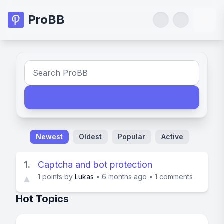
ProBB
Newest
Oldest
Popular
Active
1.
Captcha and bot protection
1
points by
Lukas
•
6 months ago
•
1 comments
▲
Hot Topics