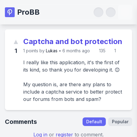
ProBB
▲
Captcha and bot protection
1
1
points by
Lukas
•
6 months ago
135
1
I really like this application, it's the first of
its kind, so thank you for developing it. 😊
My question is, are there any plans to
include a captcha service to better protect
our forums from bots and spam?
Comments
Default
Popular
Log in
or
register
to comment.