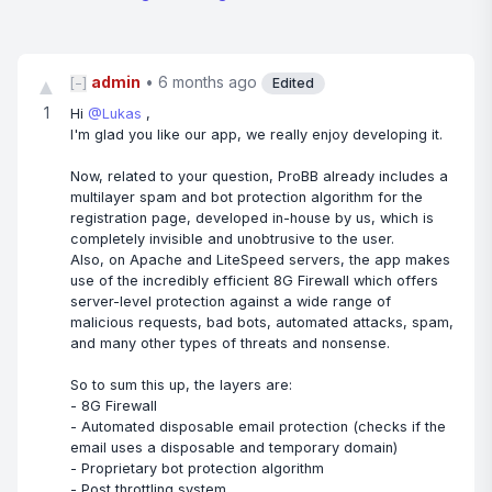
admin
•
6 months ago
▲
[−]
Edited
1
Hi
@Lukas
,
I'm glad you like our app, we really enjoy developing it.
Now, related to your question, ProBB already includes a
multilayer spam and bot protection algorithm for the
registration page, developed in-house by us, which is
completely invisible and unobtrusive to the user.
Also, on Apache and LiteSpeed servers, the app makes
use of the incredibly efficient 8G Firewall which offers
server-level protection against a wide range of
malicious requests, bad bots, automated attacks, spam,
and many other types of threats and nonsense.
So to sum this up, the layers are:
- 8G Firewall
- Automated disposable email protection (checks if the
email uses a disposable and temporary domain)
- Proprietary bot protection algorithm
- Post throttling system