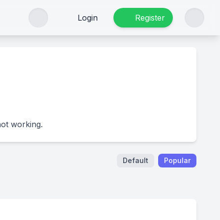
Login
Register
not working.
Default
Popular