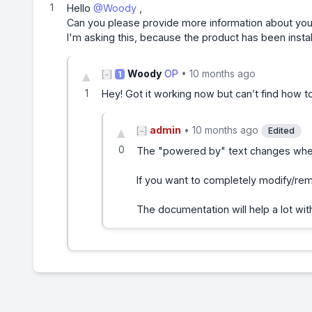
1
Hello
@Woody
,
Can you please provide more information about you
I'm asking this, because the product has been insta
Woody
OP
•
10 months ago
▲
[−]
1
1
Hey! Got it working now but can’t find how 
admin
•
10 months ago
▲
[−]
Edited
0
The "powered by" text changes when 
If you want to completely modify/remo
The documentation will help a lot wi