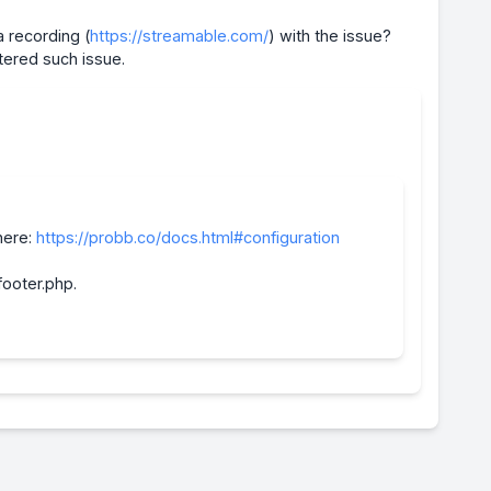
 recording (
https://streamable.com/
) with the issue?
tered such issue.
here:
https://probb.co/docs.html#configuration
footer.php.