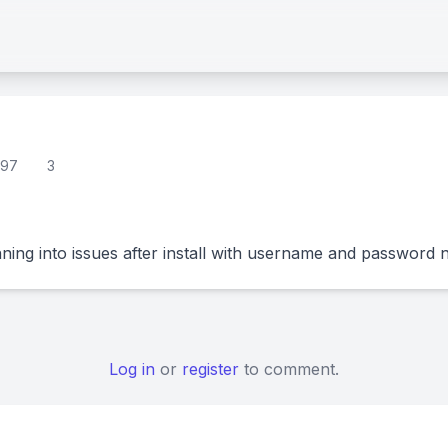
97
3
ning into issues after install with username and password 
Log in
or
register
to comment.