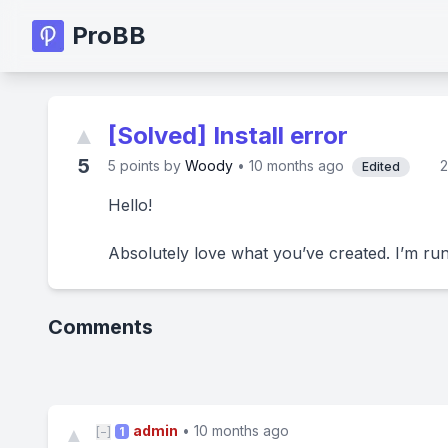
ProBB
▲
[Solved] Install error
5
5
points by
Woody
•
10 months ago
2
Edited
Hello!
Absolutely love what you’ve created. I’m run
Comments
admin
•
10 months ago
▲
[−]
1