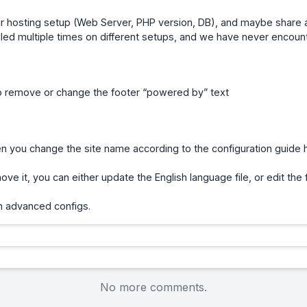
r hosting setup (Web Server, PHP version, DB), and maybe share a
lled multiple times on different setups, and we have never encoun
to remove or change the footer “powered by” text
you change the site name according to the configuration guide 
ve it, you can either update the English language file, or edit the 
th advanced configs.
No more comments.