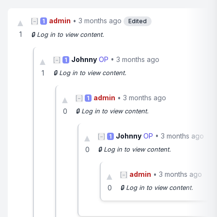
admin
•
3 months ago
▲
[−]
1
Edited
1
🔒 Log in to view content.
Johnny
OP
•
3 months ago
▲
[−]
1
1
🔒 Log in to view content.
admin
•
3 months ago
▲
[−]
1
0
🔒 Log in to view content.
Johnny
OP
•
3 months ago
▲
[−]
1
0
🔒 Log in to view content.
admin
•
3 months ago
▲
[−]
0
🔒 Log in to view content.