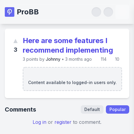
ProBB
▲
Here are some features I
recommend implementing
3
3
points by
Johnny
•
3 months ago
114
10
Content available to logged-in users only.
Comments
Default
Popular
Log in
or
register
to comment.