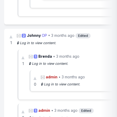
Johnny
OP
•
3 months ago
▲
[−]
2
Edited
1
🔒 Log in to view content.
Brenda
•
3 months ago
▲
[−]
1
1
🔒 Log in to view content.
admin
•
3 months ago
▲
[−]
0
🔒 Log in to view content.
admin
•
3 months ago
▲
[−]
1
Edited