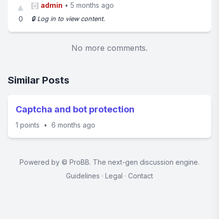
admin
•
5 months ago
▲
[−]
0
🔒 Log in to view content.
No more comments.
Similar Posts
Captcha and bot protection
1 points
•
6 months ago
Powered by ©
ProBB
. The next-gen discussion engine.
Guidelines
·
Legal
·
Contact