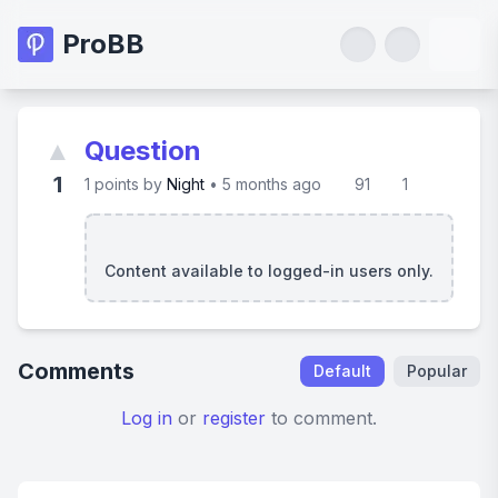
ProBB
▲
Question
1
1
points by
Night
•
5 months ago
91
1
Content available to logged-in users only.
Comments
Default
Popular
Log in
or
register
to comment.